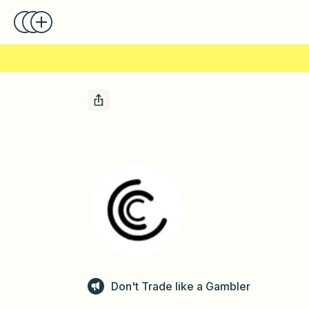
Don't Trade like a Gambler