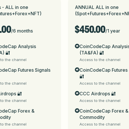
 or type and send a message here in this Bot.

 - ALL in one
ANNUAL ALL in one
utures+Forex+NFT)
(Spot+Futures+Forex+N
.00
$450.00
/
6 months
/
1 year
eCap_bot
 (for Telegram channels, groups & chats) & 
t.me/
odeCap Analysis
CoinCodeCap Analysi
A) 🔐
(TA&FA) 🔐
in fee as mentioned in next steps

to the channel
Access to the channel
deCap Futures Signals
CoinCodeCap Futures 
s. Always check the Telegram username to confirm authenti
🔐
to the channel
Access to the channel
ed for informational purposes only and do not constitute fi
ed. By using these signals, you acknowledge and accept that 
irdrops 🔐
CCC Airdrops 🔐
apital. You are solely responsible for any financial decisions
to the channel
Access to the channel
come to CoinCodeCap (signals.coincodecap.com - https://t
odeCap Forex &
CoinCodeCap Forex &
 our subscription -

dity
Commodity
to the channel
Access to the channel