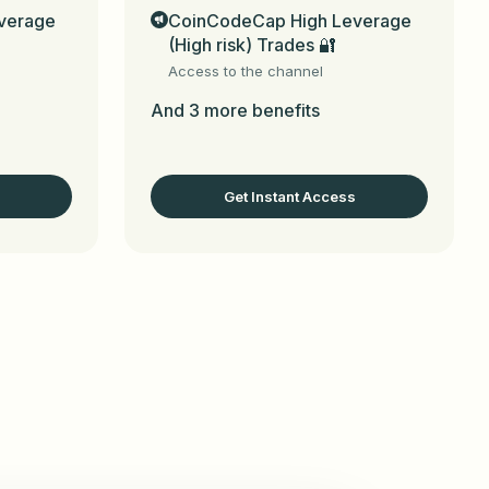
verage
CoinCodeCap High Leverage
(High risk) Trades 🔐
s

Access to the channel
n)

And 3 more benefits
 management guides.

Get Instant Access
iliate in this chat to join the program

CoinCodeCap_bot
 (for web, email, social 