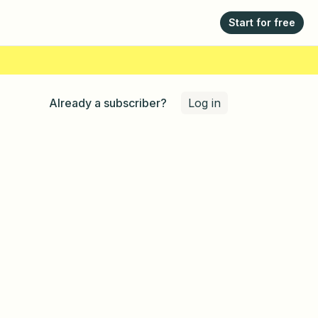
Start for free
Log in
Already a subscriber?