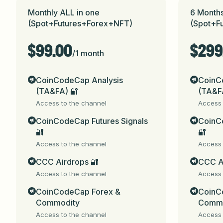
✅ For any questions , contact @gaurav_zen
Monthly ALL in one
6 Months
(Spot+Futures+Forex+NFT)
(Spot+F
✅ Check Previous Results 
here
.

$99.00
$299
✅ Public channel - @coincodecap

/
1 month
✅ Share this with your friends: 
@CoinCod
media)

CoinCodeCap Analysis
CoinC
(TA&FA) 🔐
(TA&F
⚠️ Please send subscription fee + blockcha
Access to the channel
Access 
CoinCodeCap Futures Signals
CoinCo
⚠️ Beware of fake groups impersonating u
🔐
🔐
Access to the channel
Access 
⚠️ 
Disclaimer
: Trading Signals are provid
profitability, or outcome is made or impli
CCC Airdrops 🔐
CCC A
result in the loss of some or all of your c
Access to the channel
Access 
consequences.
https://t.me/coicodecapWel
CoinCodeCap Forex &
CoinC
You will receive the following benefits with
Commodity
Commo
Access to the channel
Access 
✅ Spot + Futures Signals
