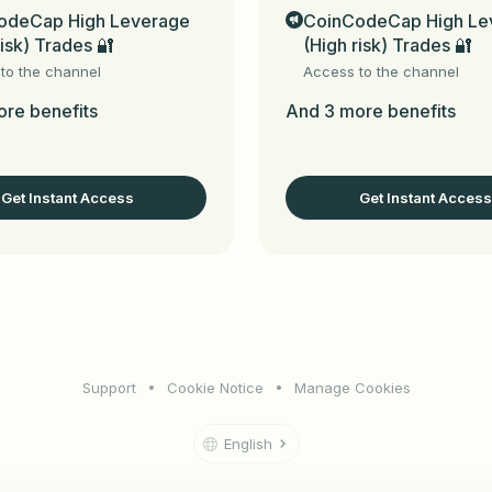
odeCap High Leverage
CoinCodeCap High Le
 signals depending on market situation)

risk) Trades 🔐
(High risk) Trades 🔐
echnical analysis

gh our premium chat group to learn the technical analysi
to the channel
Access to the channel
 Trading (Cornix payment is NOT included in our subscriptio
re benefits
And 3 more benefits
mproving your trading experience & skills with proper risk
g signals



Get Instant Access
Get Instant Access
ur referred friend's subscription every month. Just type /aff
 or type and send a message here in this Bot.

Support
Cookie Notice
Manage Cookies
eCap_bot
 (for Telegram channels, groups & chats) & 
t.me/
English