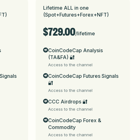
Lifetime ALL in one
FT)
(Spot+Futures+Forex+NFT)
$729.00
/
lifetime
CoinCodeCap_bot
 (for web, email, social 
s
CoinCodeCap Analysis
(TA&FA) 🔐
Access to the channel
Signals
CoinCodeCap Futures Signals
city.

🔐
Access to the channel
nancial advice. No guarantee of accuracy, 
trading involves substantial risk and may 
CCC Airdrops 🔐
 made and their 
Access to the channel
.me/coicodecap) Payment Portal.

CoinCodeCap Forex &
Commodity
Access to the channel